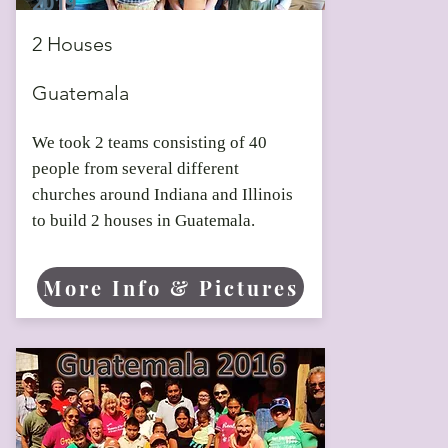
2019
2 Houses
Guatemala
We took 2 teams consisting of 40
people from several different
churches around Indiana and Illinois
to build 2 houses in Guatemala.
More Info & Pictures