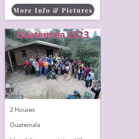
More Info & Pictures
2013
2 Houses
Guatemala