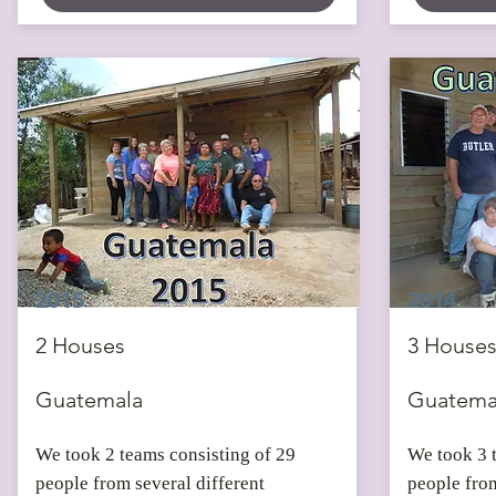
2015
2014
2 Houses
3 House
Guatemala
Guatema
We took 2 teams consisting of 29
We took 3 
people from several different
people from