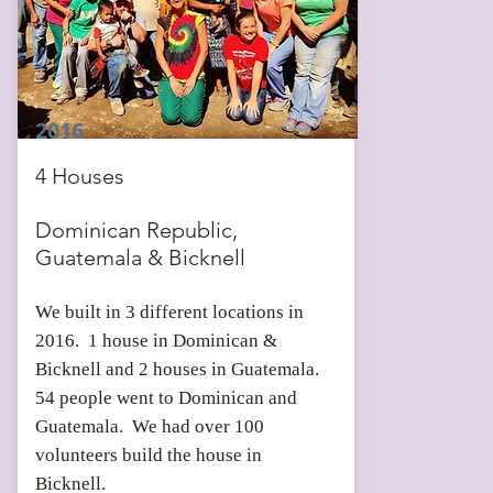
2016
4 Houses
Dominican Republic,
Guatemala & Bicknell
We built in 3 different locations in
2016. 1 house in Dominican &
Bicknell and 2 houses in Guatemala.
54 people went to Dominican and
Guatemala. We had over 100
volunteers build the house in
Bicknell.