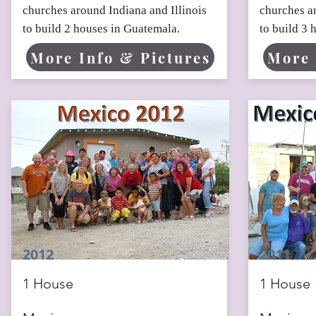
churches around Indiana and Illinois
churches ar
to build 2 houses in Guatemala.
to build 3 
More Info & Pictures
More 
2012
2011
1 House
1 House