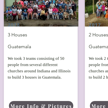
2018
2017
3 Houses
2 House
Guatemala
Guatema
We took 3 teams consisting of 50
We took 2 
people from several different
people from
churches around Indiana and Illinois
churches ar
to build 3 houses in Guatemala.
to build 2 
More Info & Pictures
More 