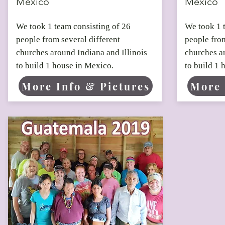
Mexico
Mexico
We took 1 team consisting of 26
We took 1 
people from several different
people from
churches around Indiana and Illinois
churches ar
to build 1 house in Mexico.
to build 1 
More Info & Pictures
More 