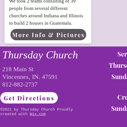
We took 2 teams consisting of 39
people from several different
churches around Indiana and Illinois
to build 2 houses in Guatemala.
More Info & Pictures
Thursday Church
Ser
Thurs
218 Main St
Sunda
Vincennes, IN. 47591
812-882-2737
Cre
Get Directions
Sunda
©2021 by Thursday Church Proudly
created with
Wix.com