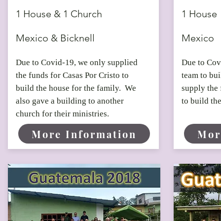
1 House & 1 Church
1 House
Mexico & Bicknell
Mexico
Due to Covid-19, we only supplied
Due to Covi
the funds for Casas Por Cristo to
team to bu
build the house for the family. We
supply the 
also gave a building to another
to build th
church for their ministries.
More Information
Mor