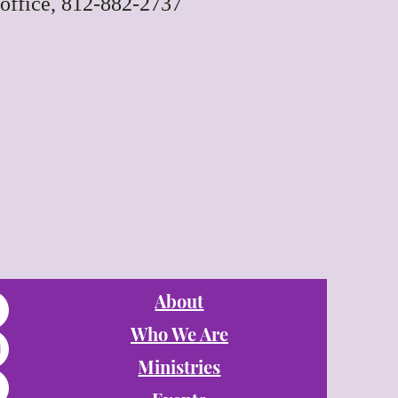
office, 812-882-2737
About
Who We Are
Ministries