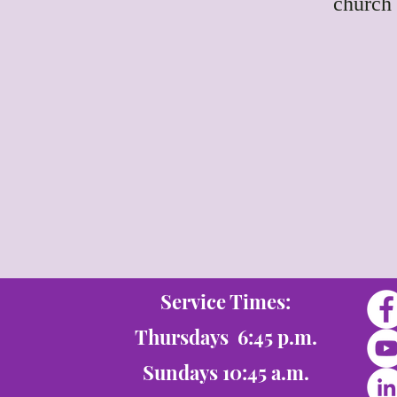
church 
Service Times:
Thursdays 6:45 p.m.
Sundays 10:45 a.m.