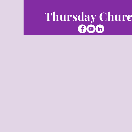
Thursday Chur