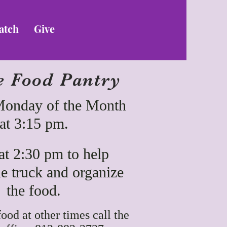
atch
Give
e Food Pantry
Monday of the Month
at 3:15 pm.
t 2:30 pm to help
e truck and organize
the food.
food at other times call the