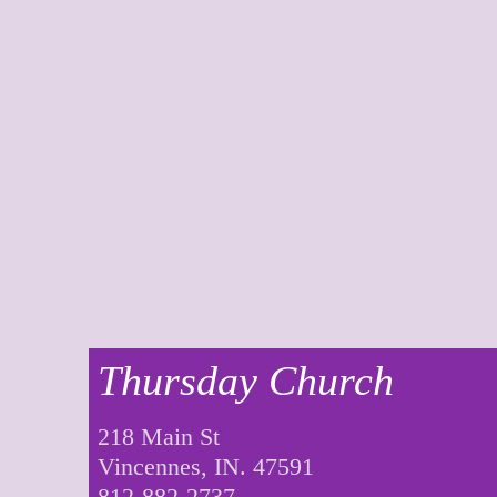
Thursday Church
218 Main St
Vincennes, IN. 47591
812-882-2737