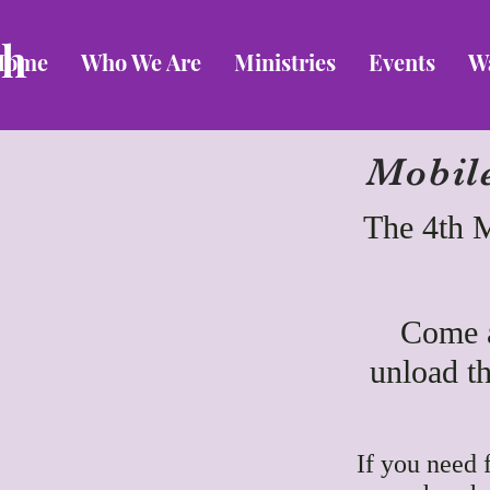
ch
Home
Who We Are
Ministries
Events
W
Mobil
The 4th 
Come a
unload th
If you need 