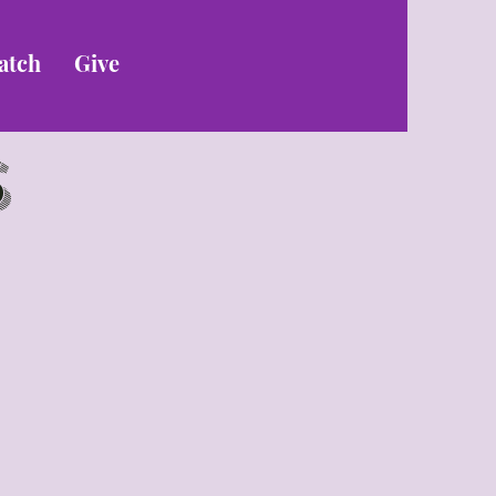
atch
Give
s