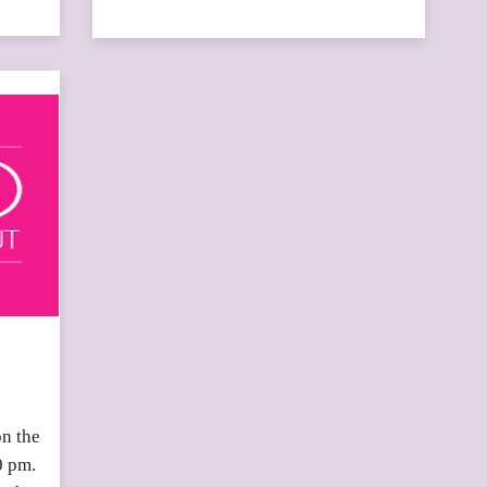
on the
0 pm.