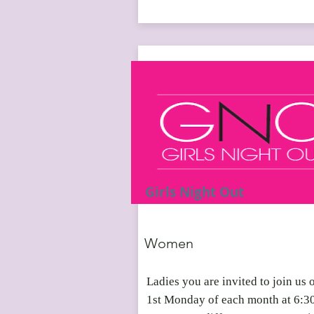
Girls Night Out
Women
Ladies you are invited to join us 
1st Monday of each month at 6:3