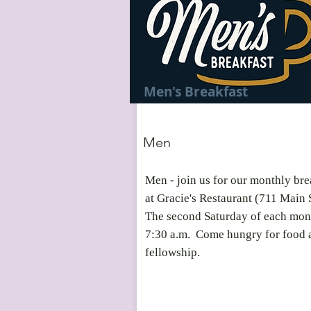
Men's Breakfast
Men
Men - join us for our monthly bre
at Gracie's Restaurant (711 Main 
The second Saturday of each mon
7:30 a.m. Come hungry for food 
fellowship.