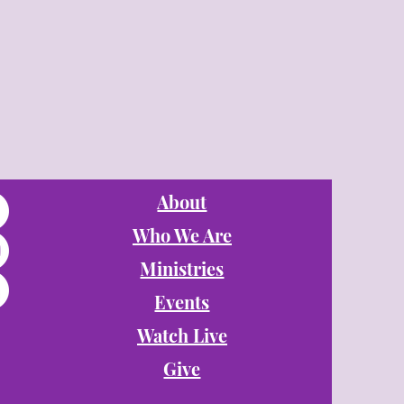
About
Who We Are
Ministries
Events
Watch Live
Give