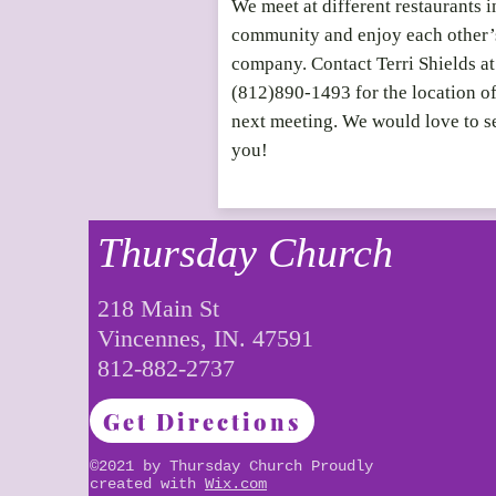
We meet at different restaurants i
community and enjoy each other’
company. Contact Terri Shields at
(812)890-1493 for the location o
next meeting. We would love to s
you!
Thursday Church
218 Main St
Vincennes, IN. 47591
812-882-2737
Get Directions
©2021 by Thursday Church Proudly
created with
Wix.com