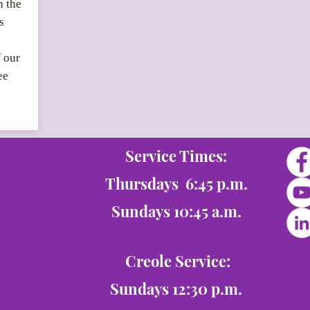
n the
s
f our
ee
Service Times:
Thursdays 6:45 p.m.
Sundays 10:45 a.m.
Creole Service:
Sundays 12:30 p.m.