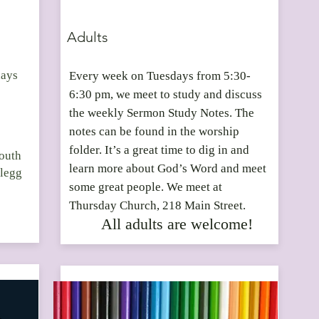
Adults
days
Every week on Tuesdays from 5:30-
6:30 pm, we meet to study and discuss
the weekly Sermon Study Notes. The
notes can be found in the worship
folder. It’s a great time to dig in and
Youth
learn more about God’s Word and meet
Clegg
some great people. We meet at
Thursday Church, 218 Main Street.
All adults are welcome!