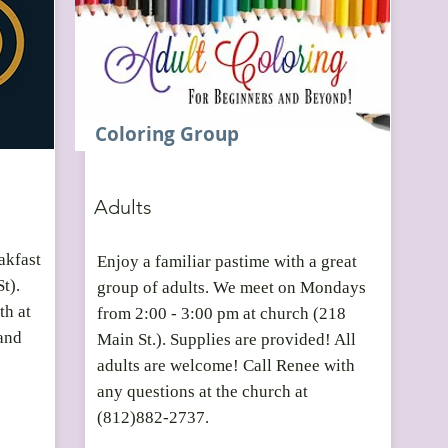
Coloring Group
Adults
akfast
Enjoy a familiar pastime with a great
St).
group of adults. We meet on Mondays
th at
from 2:00 - 3:00 pm at church (218
and
Main St.). Supplies are provided! All
adults are welcome! Call Renee with
any questions at the church at
(812)882-2737.