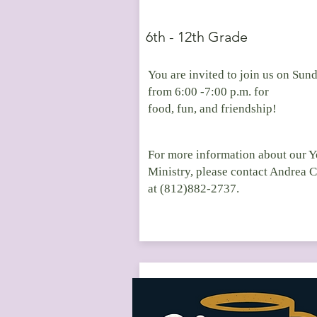
6th - 12th Grade
You are invited to join us on Sun
from 6:00 -7:00 p.m. for
food, fun, and friendship!
For more information about our 
Ministry, please contact Andrea 
at (812)882-2737.