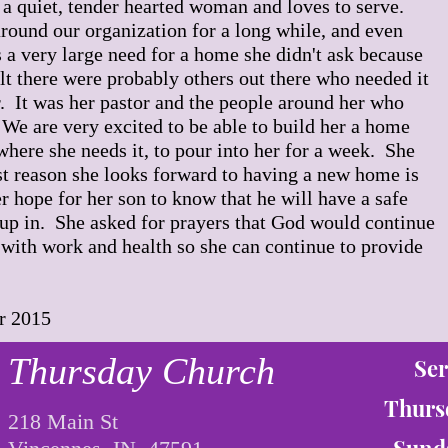
 a quiet, tender hearted woman and loves to serve.
round our organization for a long while, and even
 a very large need for a home she didn't ask because
elt there were probably others out there who needed it
. It was her pastor and the people around her who
 We are very excited to be able to build her a home
where she needs it, to pour into her for a week. She
st reason she looks forward to having a new home is
er hope for her son to know that he will have a safe
up in. She asked for prayers that God would continue
 with work and health so she can continue to provide
r 2015
Thursday Church
Ser
Thurs
218 Main St