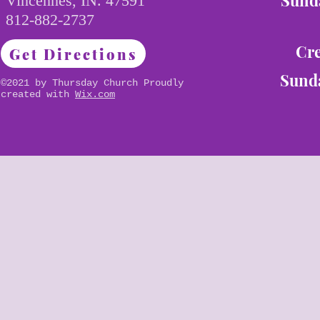
Sunda
Vincennes, IN. 47591
812-882-2737
Cre
Get Directions
Sunda
©2021 by Thursday Church Proudly
created with
Wix.com