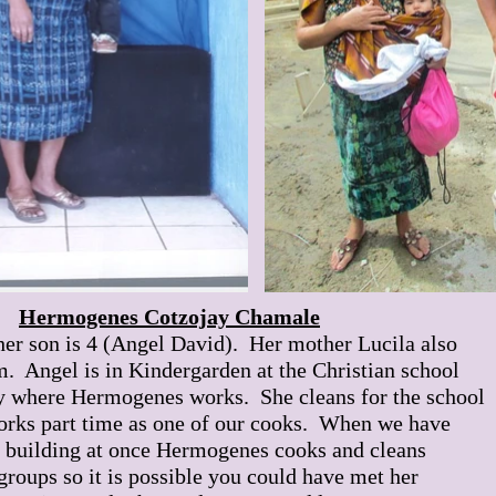
Hermogenes Cotzojay Chamale
her son is 4 (Angel David). Her mother Lucila also
m. Angel is in Kindergarden at the Christian school
 where Hermogenes works. She cleans for the school
works part time as one of our cooks. When we have
s building at once Hermogenes cooks and cleans
 groups so it is possible you could have met her