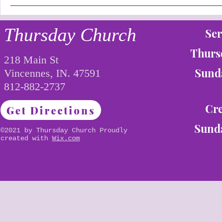
Thursday Church
Ser
Thurs
218 Main St
Sunda
Vincennes, IN. 47591
812-882-2737
Cre
Get Directions
Sunda
©2021 by Thursday Church Proudly
created with
Wix.com