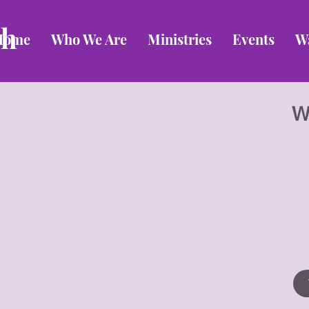
ch
Home
Who We Are
Ministries
Events
W
W