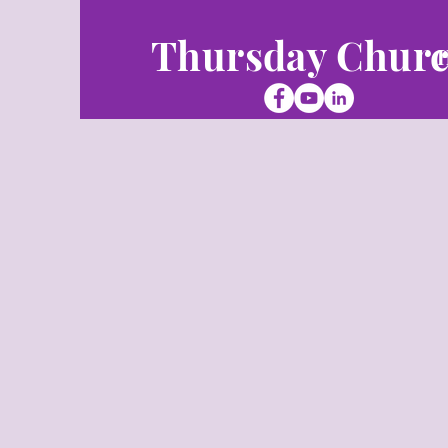
Thursday Chur