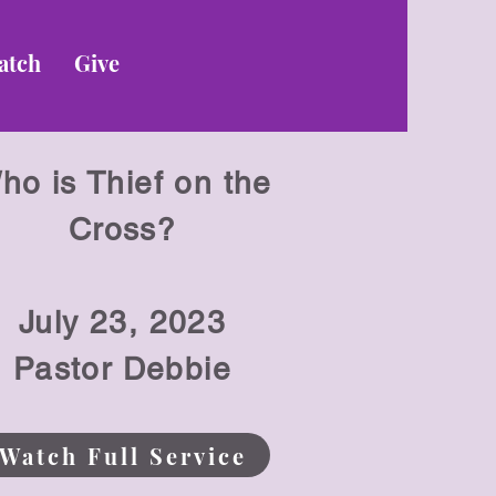
atch
Give
ho is Thief on the
Cross?
July 23
, 2023
Pastor Debbie
Watch Full Service