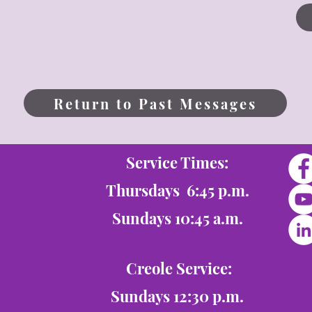
Return to Past Messages
Service Times:
Thursdays 6:45 p.m.
Sundays 10:45 a.m.
Creole Service:
Sundays 12:30 p.m.