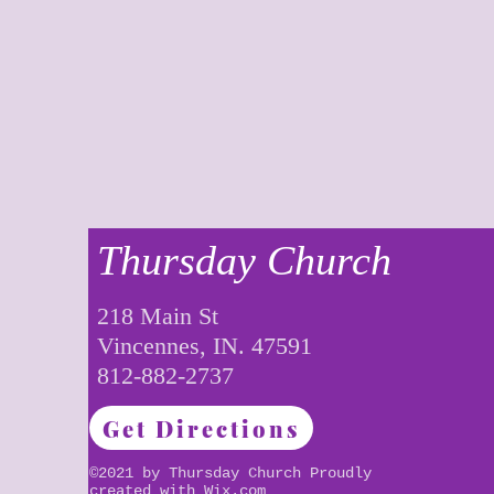
Thursday Church
218 Main St
Vincennes, IN. 47591
812-882-2737
Get Directions
©2021 by Thursday Church Proudly
created with
Wix.com