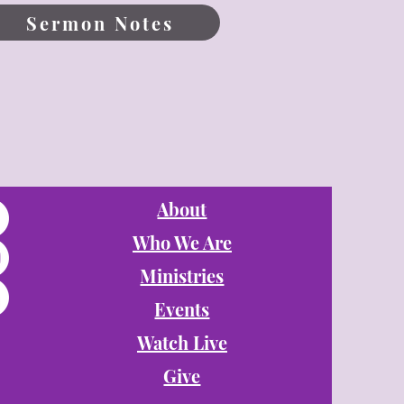
Sermon Notes
About
Who We Are
Ministries
Events
Watch Live
Give