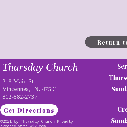
Return t
Thursday Church
Ser
Thurs
218 Main St
Sunda
Vincennes, IN. 47591
812-882-2737
Cre
Get Directions
Sunda
©2021 by Thursday Church Proudly
created with
Wix.com