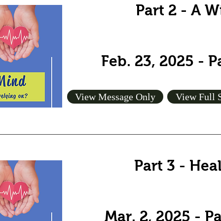
Part 2 - A 
Feb. 23, 2025 - 
View Message Only
View Full 
Part 3 - Hea
Mar. 2, 2025 - P