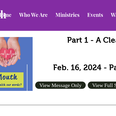
ch
Home
Who We Are
Ministries
Events
W
Part 1 - A C
Feb. 16, 2024 - 
View Message Only
View Full 