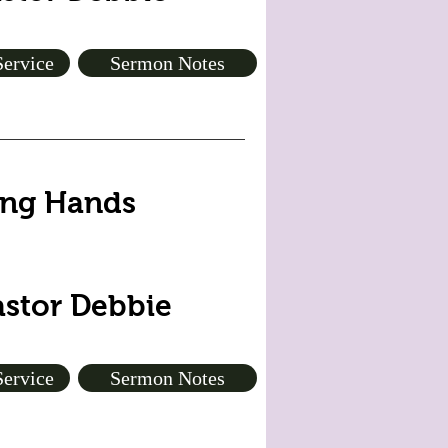
Service
Sermon Notes
ping Hands
astor Debbie
Service
Sermon Notes