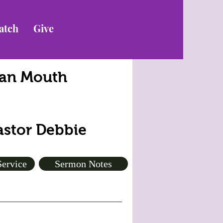
atch
Give
lean Mouth
Pastor Debbie
Service
Sermon Notes