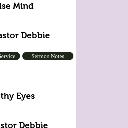
Wise Mind
Pastor Debbie
Service
Sermon Notes
lthy Eyes
astor Debbie