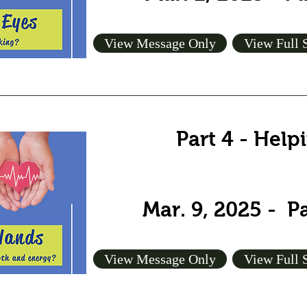
View Message Only
View Full 
Part 4 - Hel
Mar. 9, 2025 - P
View Message Only
View Full 