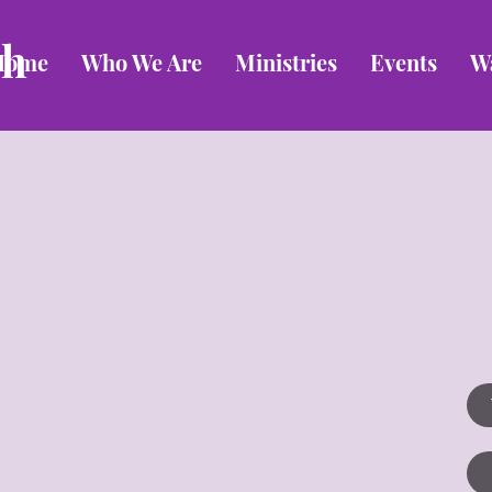
ch
Home
Who We Are
Ministries
Events
W