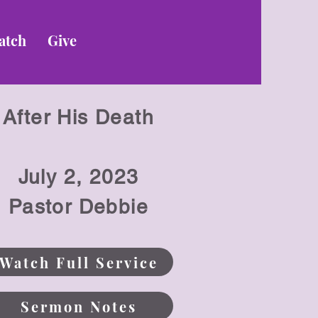
atch
Give
After His Death
July 2
, 2023
Pastor Debbie
Watch Full Service
Sermon Notes