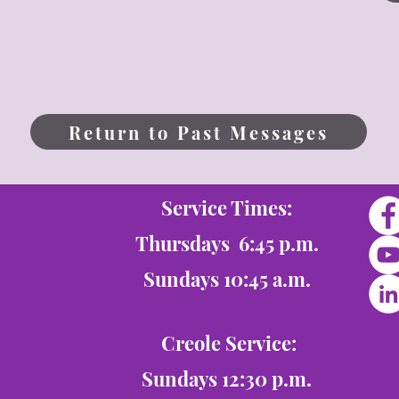
Return to Past Messages
Service Times:
Thursdays 6:45 p.m.
Sundays 10:45 a.m.
Creole Service:
Sundays 12:30 p.m.