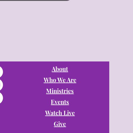
About
Who We Are
Ministries
Events
Watch Live
Give