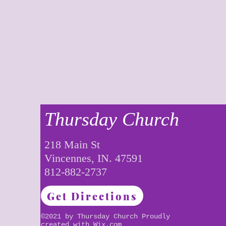
Thursday Church
218 Main St
Vincennes, IN. 47591
812-882-2737
Get Directions
©2021 by Thursday Church Proudly
created with
Wix.com