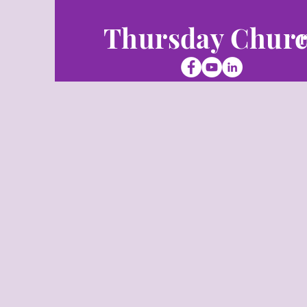
Thursday Chur